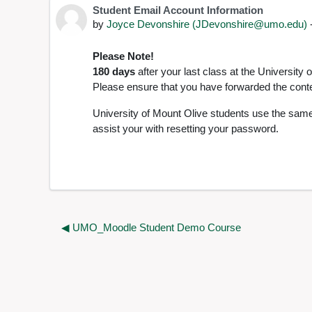
Student Email Account Information
Number of replies: 0
by
Joyce Devonshire (JDevonshire@umo.edu)
Please Note!
180 days
after your last class at the University
Please ensure that you have forwarded the conten
University of Mount Olive students use the same
assist your with resetting your password.
◀︎ UMO_Moodle Student Demo Course