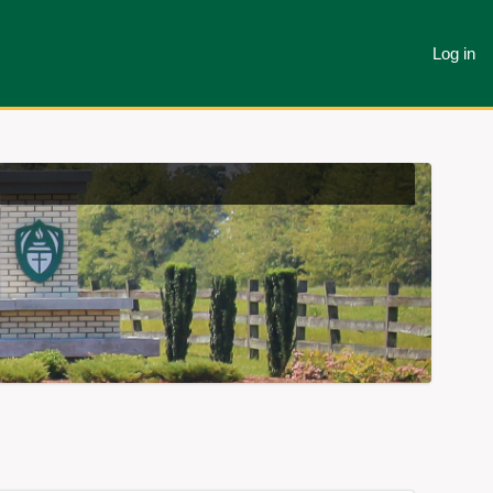
Log in