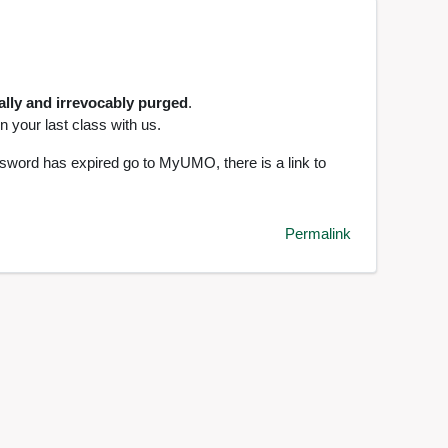
ally and irrevocably purged
.
 your last class with us.
ssword has expired go to MyUMO, there is a link to
Permalink