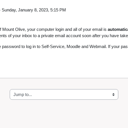
-
Sunday, January 8, 2023, 5:15 PM
 of Mount Olive, your computer login and all of your email is
automatic
ts of your inbox to a private email account soon after you have taken
 password to log in to Self-Service, Moodle and Webmail. If your pa
Jump to...