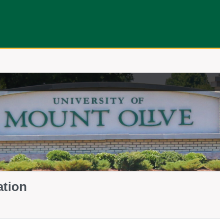
ation