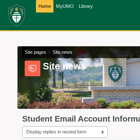
Skip to main content
Home
MyUMO
Library
Site pages
Site news
Site news
Student Email Account Inform
Display mode